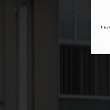
This s