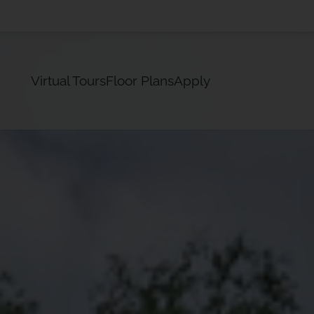
LE VERSION OF THIS SITE AVAILABLE. CLICK
Virtual Tours
Floor Plans
Apply