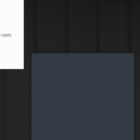
e
apply.