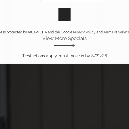
ite is protected by reCAPTCHA and the Google
Privacy Policy
and
Terms of Servic
View More Specials
*Restrictions apply, must move in by 8/31/26.