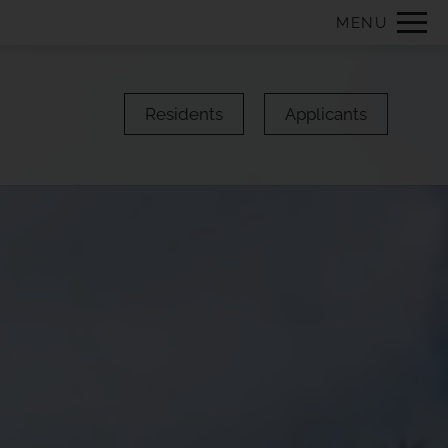
Remove this option from view
MENU
 HERE TO VIEW.
Residents
Applicants