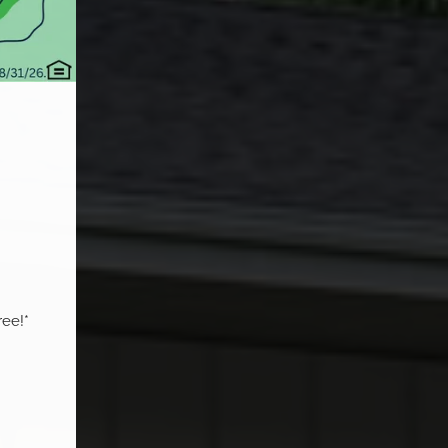
ee!*
