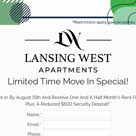
Limited Time Move In Special!
 In By August 15th And Receive One And A Half Month's Rent Fr
Plus, A Reduced $500 Security Deposit!*
Name:*
Email:*
Phone: