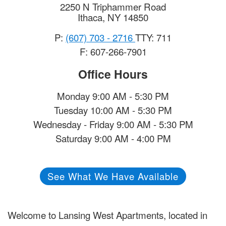
2250 N Triphammer Road
Ithaca
,
NY
14850
P:
(607) 703 - 2716
TTY: 711
F: 607-266-7901
Office Hours
Monday 9:00 AM - 5:30 PM
Tuesday 10:00 AM - 5:30 PM
Wednesday - Friday 9:00 AM - 5:30 PM
Saturday 9:00 AM - 4:00 PM
See What We Have Available
Welcome to Lansing West Apartments, located in