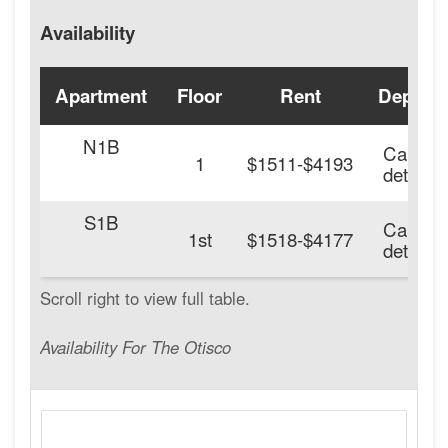
Availability
Apartment
Floor
Rent
Deposit
N1B
Call for
1
$1511-$4193
details.
S1B
Call for
1st
$1518-$4177
details.
Availability For The Otisco