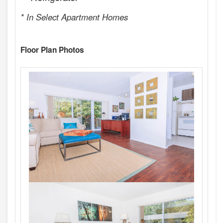
* In Select Apartment Homes
Floor Plan Photos