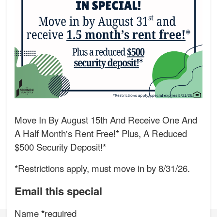
Move In By August 15th And Receive One And
A Half Month's Rent Free!* Plus, A Reduced
$500 Security Deposit!*
*Restrictions apply, must move in by 8/31/26.
Email this special
Name
required