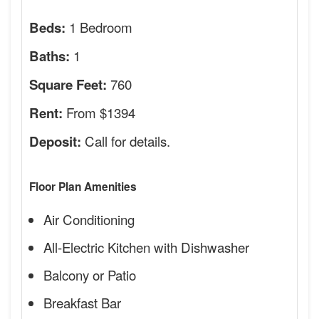
1 Bedroom
Beds:
1
Baths:
760
Square Feet:
From $1394
Rent:
Call for details.
Deposit:
Floor Plan Amenities
Air Conditioning
All-Electric Kitchen with Dishwasher
Balcony or Patio
Breakfast Bar