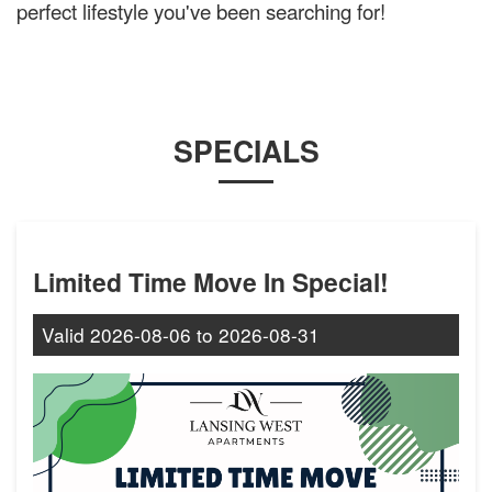
perfect lifestyle you've been searching for!
SPECIALS
Limited Time Move In Special!
Valid
2026-08-06
to
2026-08-31