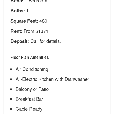
1 Bedroom
Beds:
1
Baths:
480
Square Feet:
From $1371
Rent:
Call for details.
Deposit:
Floor Plan Amenities
Air Conditioning
All-Electric Kitchen with Dishwasher
Balcony or Patio
Breakfast Bar
Cable Ready