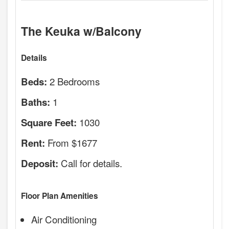
The Keuka w/Balcony
Details
2 Bedrooms
Beds:
1
Baths:
1030
Square Feet:
From $1677
Rent:
Call for details.
Deposit:
Floor Plan Amenities
Air Conditioning