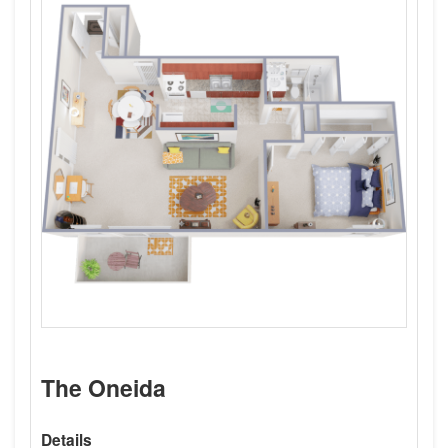
The Oneida
Details