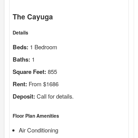
The Cayuga
Details
1 Bedroom
Beds:
1
Baths:
855
Square Feet:
From $1686
Rent:
Call for details.
Deposit:
Floor Plan Amenities
Air Conditioning