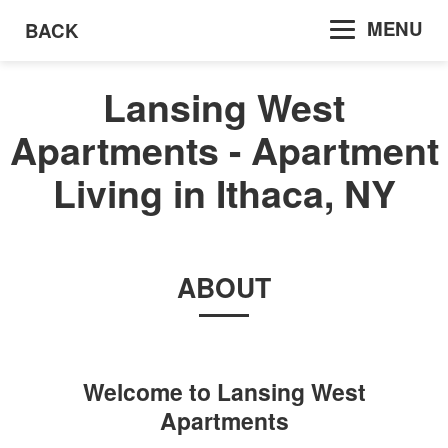
MENU
BACK
Lansing West
Apartments - Apartment
Living in Ithaca, NY
ABOUT
Welcome to
Lansing West
Apartments