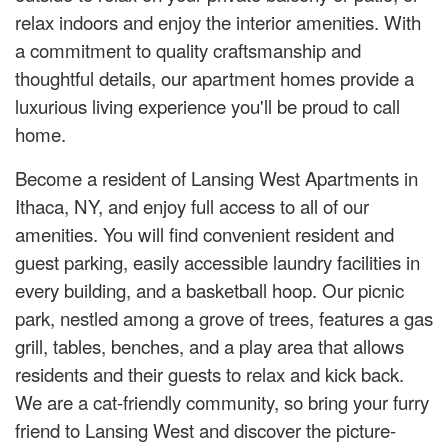
relax indoors and enjoy the interior amenities. With
a commitment to quality craftsmanship and
thoughtful details, our apartment homes provide a
luxurious living experience you'll be proud to call
home.
Become a resident of Lansing West Apartments in
Ithaca, NY, and enjoy full access to all of our
amenities. You will find convenient resident and
guest parking, easily accessible laundry facilities in
every building, and a basketball hoop. Our picnic
park, nestled among a grove of trees, features a gas
grill, tables, benches, and a play area that allows
residents and their guests to relax and kick back.
We are a cat-friendly community, so bring your furry
friend to Lansing West and discover the picture-