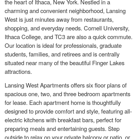
the heart of Ithaca, New York. Nestled in a
charming and convenient neighborhood, Lansing
West is just minutes away from restaurants,
shopping, and everyday needs. Cornell University,
Ithaca College, and TC3 are also a quick commute.
Our location is ideal for professionals, graduate
students, families, and retirees and is centrally
situated near many of the beautiful Finger Lakes
attractions.
Lansing West Apartments offers six floor plans of
spacious one, two, and three bedroom apartments
for lease. Each apartment home is thoughtfully
designed to provide comfort and style, featuring all-
electric kitchens with breakfast bars, perfect for
preparing meals and entertaining guests. Step
outside to relax on your private balcony or patio, or