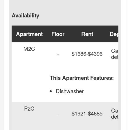
Availability
Apartment
Floor
Rent
Deposit
M2C
Call for
-
$1686-$4396
details.
This Apartment Features:
Dishwasher
P2C
Call for
-
$1921-$4685
details.