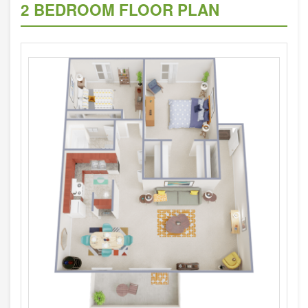
2 BEDROOM FLOOR PLAN