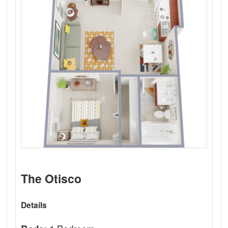
The Otisco
Details