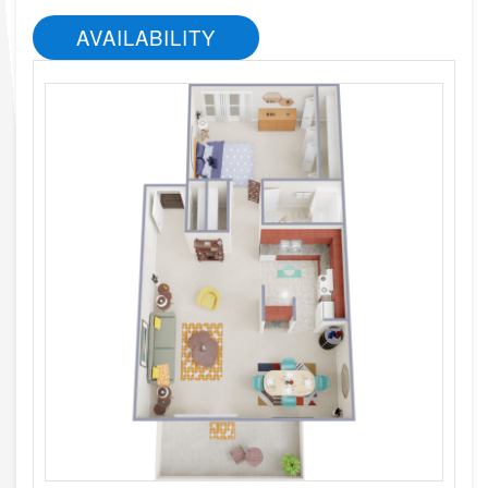
AVAILABILITY