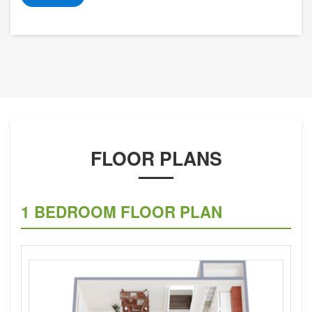
FLOOR PLANS
1 BEDROOM FLOOR PLAN