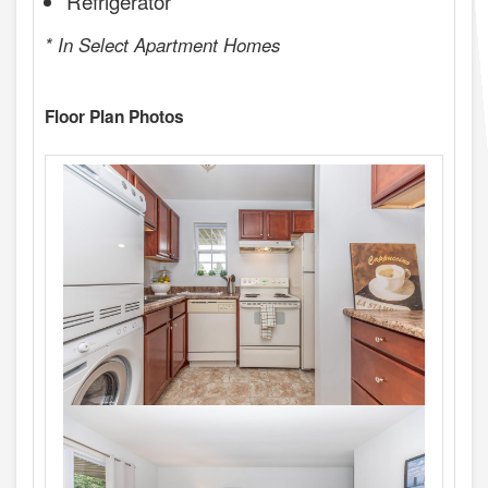
Refrigerator
* In Select Apartment Homes
Floor Plan Photos