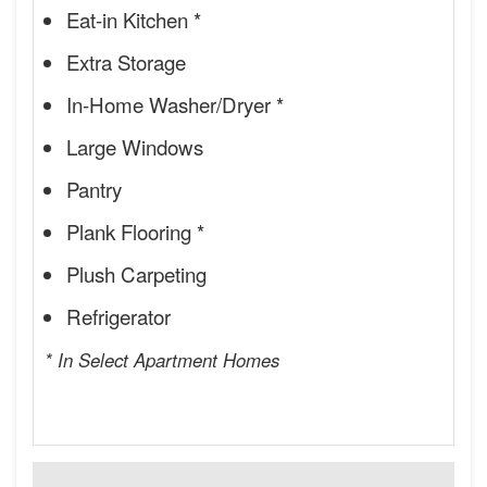
Eat-in Kitchen *
Extra Storage
In-Home Washer/Dryer *
Large Windows
Pantry
Plank Flooring *
Plush Carpeting
Refrigerator
* In Select Apartment Homes