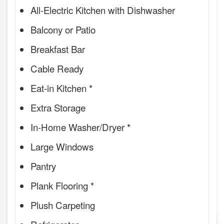
All-Electric Kitchen with Dishwasher
Balcony or Patio
Breakfast Bar
Cable Ready
Eat-in Kitchen *
Extra Storage
In-Home Washer/Dryer *
Large Windows
Pantry
Plank Flooring *
Plush Carpeting