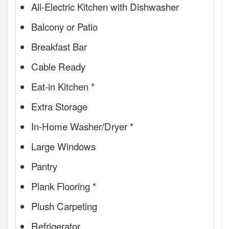
All-Electric Kitchen with Dishwasher
Balcony or Patio
Breakfast Bar
Cable Ready
Eat-in Kitchen *
Extra Storage
In-Home Washer/Dryer *
Large Windows
Pantry
Plank Flooring *
Plush Carpeting
Refrigerator