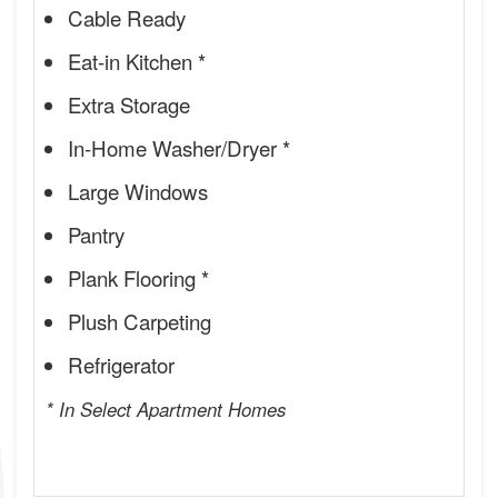
Cable Ready
Eat-in Kitchen *
Extra Storage
In-Home Washer/Dryer *
Large Windows
Pantry
Plank Flooring *
Plush Carpeting
Refrigerator
* In Select Apartment Homes