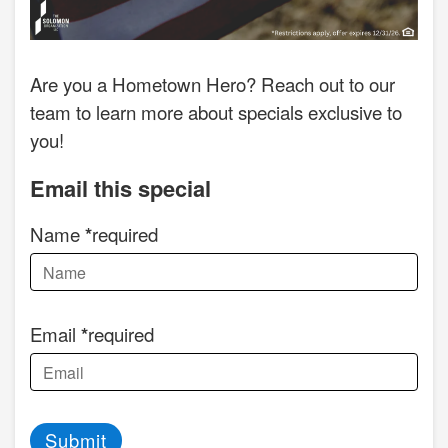
Are you a Hometown Hero? Reach out to our
team to learn more about specials exclusive to
you!
Email this special
Name
required
Email
required
Submit