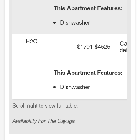
This Apartment Features:
Dishwasher
H2C
Call for
-
$1791-$4525
details.
This Apartment Features:
Dishwasher
Availability For The Cayuga