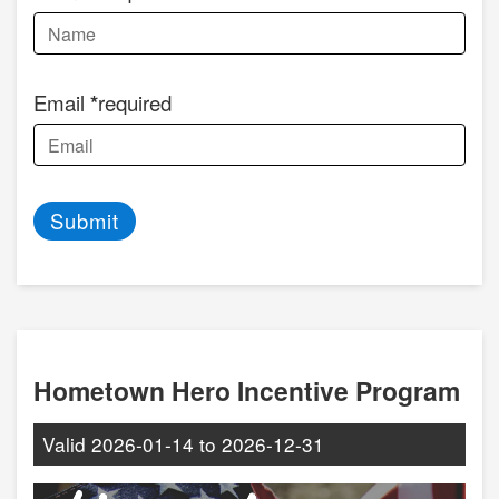
Email
required
Submit
Hometown Hero Incentive Program
Valid
2026-01-14
to
2026-12-31